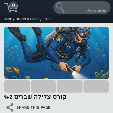
0
/
/
Home
cosumer clubs
POLICE
קורס צלילה שברים 1+2
SHARE THIS PAGE