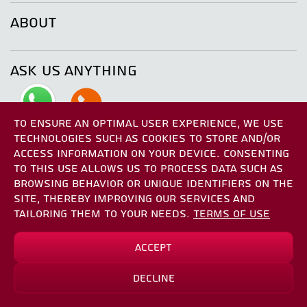
ABOUT
ASK US ANYTHING
TO ENSURE AN OPTIMAL USER EXPERIENCE, WE USE
TECHNOLOGIES SUCH AS COOKIES TO STORE AND/OR
ACCESS INFORMATION ON YOUR DEVICE. CONSENTING
TO THIS USE ALLOWS US TO PROCESS DATA SUCH AS
BROWSING BEHAVIOR OR UNIQUE IDENTIFIERS ON THE
SITE, THEREBY IMPROVING OUR SERVICES AND
TAILORING THEM TO YOUR NEEDS.
TERMS OF USE
Accept
Decline
Check Availability