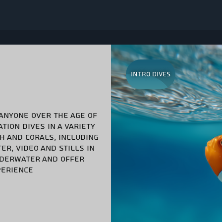
Intro Dives
 ANYONE OVER THE AGE OF
TION DIVES IN A VARIETY
SH AND CORALS, INCLUDING
ER, VIDEO AND STILLS IN
UNDERWATER AND OFFER
PERIENCE