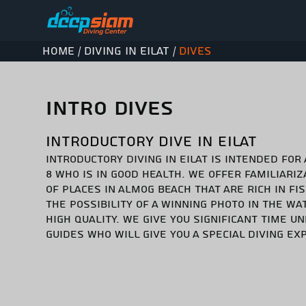
Home
Diving in Eilat
Dives
/
/
INTRO DIVES
INTRODUCTORY DIVE IN EILAT
INTRODUCTORY DIVING IN EILAT IS INTENDED FOR
8 WHO IS IN GOOD HEALTH. WE OFFER FAMILIARIZA
OF PLACES IN ALMOG BEACH THAT ARE RICH IN FI
THE POSSIBILITY OF A WINNING PHOTO IN THE WAT
HIGH QUALITY. WE GIVE YOU SIGNIFICANT TIME 
GUIDES WHO WILL GIVE YOU A SPECIAL DIVING EX