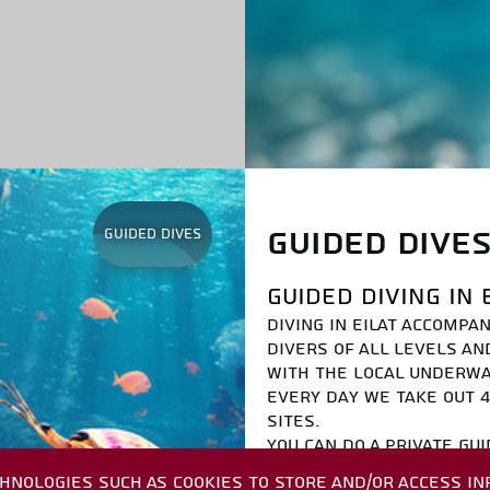
GUIDED DIVE
Guided dives
GUIDED DIVING IN 
DIVING IN EILAT ACCOMPA
DIVERS OF ALL LEVELS AN
WITH THE LOCAL UNDERW
EVERY DAY WE TAKE OUT 4
SITES.
YOU CAN DO A PRIVATE GUI
MANDATORY TO ARRIVE WITH
HNOLOGIES SUCH AS COOKIES TO STORE AND/OR ACCESS IN