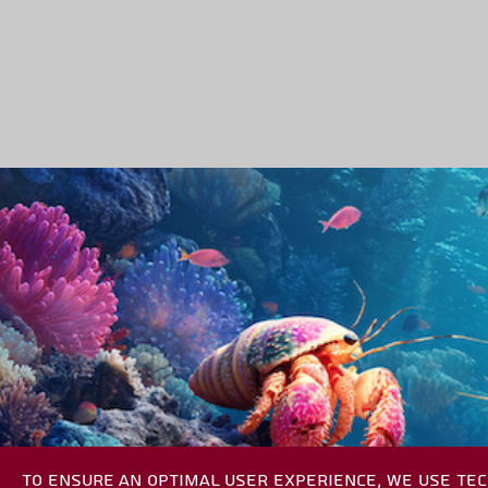
TO ENSURE AN OPTIMAL USER EXPERIENCE, WE USE TEC