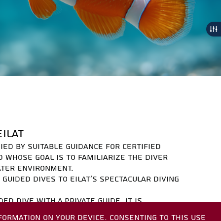
S
EILAT
NIED BY SUITABLE GUIDANCE FOR CERTIFIED
D WHOSE GOAL IS TO FAMILIARIZE THE DIVER
ATER ENVIRONMENT.
 GUIDED DIVES TO EILAT'S SPECTACULAR DIVING
DED DIVE WITH A PRIVATE GUIDE. IT IS
 A DIVER'S CERTIFICATE, AND A DIVING LOG.
FORMATION ON YOUR DEVICE. CONSENTING TO THIS USE