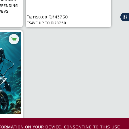
DEPENDING
E AS
₪1437.50
*
₪1150.00
*save up to
₪287.50
FORMATION ON YOUR DEVICE. CONSENTING TO THIS USE