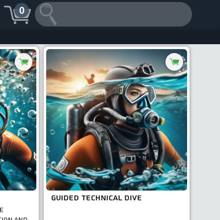
0
GUIDED TECHNICAL DIVE
E
TION AND