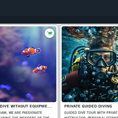
GUIDED DIVE WITHOUT EQUIPMENT RENT
PRIVATE GUIDED DIVING
SIAM, WE ARE PASSIONATE
GUIDED DIVE TOUR WITH PRIVAT
ARING THE WONDERS OF THE
INSTRUCTOR, PERSONAL ATTEN