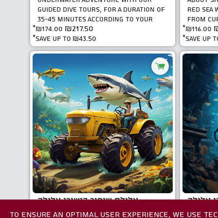
GUIDED DIVE TOURS, FOR A DURATION OF
RED SEA W
35-45 MINUTES ACCORDING TO YOUR
FROM CUR
₪217.50
₪
*
₪174.00
CERTIFICATION. FIRST D..
*
₪116.00
SEASONED
*save up to
₪43.50
*save up 
צלילת שיפור כישורי צלילה
סדנאת י
TO ENSURE AN OPTIMAL USER EXPERIENCE, WE USE TEC