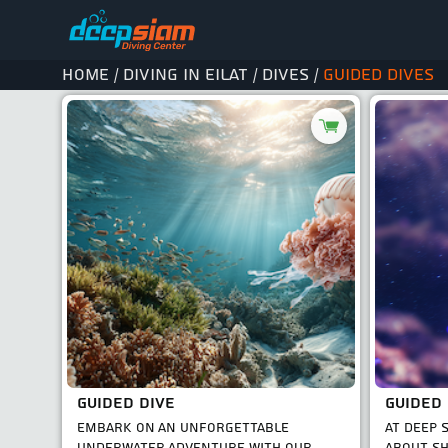
Home
Diving in Eilat
Dives
Guided dives
/
/
/
GUIDED DIVE
EMBARK ON AN UNFORGETTABLE
AT DEEP 
UNDERWATER ADVENTURE WITH OUR
ABOUT SH