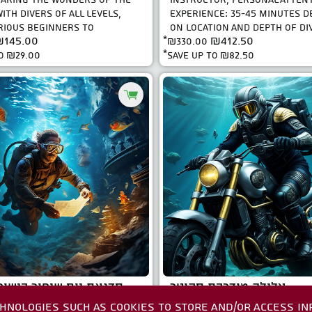
ITH DIVERS OF ALL LEVELS,
EXPERIENCE: 35-45 MINUTES 
IOUS BEGINNERS TO
ON LOCATION AND DEPTH OF DIV
145.00
₪412.50
 EXPLORERS. WI..
*
₪330.00
WELL AS LEVEL ..
to
₪29.00
*save up to
₪82.50
ום שיפור כישורי צלילה
צלילה מודרכת סקוטר
HNOLOGIES SUCH AS COOKIES TO STORE AND/OR ACCESS IN