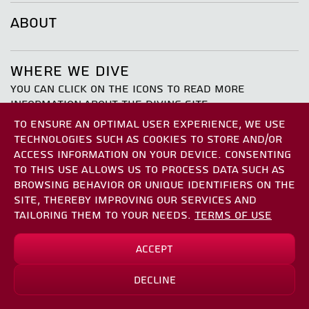
ABOUT
WHERE WE DIVE
YOU CAN CLICK ON THE ICONS TO READ MORE
INFORMATION ABOUT THE DIVING SITE
TO ENSURE AN OPTIMAL USER EXPERIENCE, WE USE
TECHNOLOGIES SUCH AS COOKIES TO STORE AND/OR
ACCESS INFORMATION ON YOUR DEVICE. CONSENTING
TO THIS USE ALLOWS US TO PROCESS DATA SUCH AS
BROWSING BEHAVIOR OR UNIQUE IDENTIFIERS ON THE
SITE, THEREBY IMPROVING OUR SERVICES AND
the atalya
TAILORING THEM TO YOUR NEEDS.
TERMS OF USE
Accept
*
₪1150.00
₪1437.50
Decline
Sign Up
*save up to
₪287.50