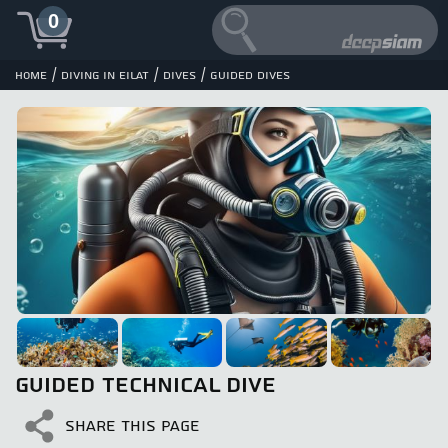
0
/
/
/
Home
Diving in Eilat
Dives
Guided dives
GUIDED TECHNICAL DIVE
SHARE THIS PAGE