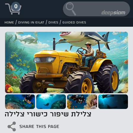
0
/
/
/
Home
Diving in Eilat
Dives
Guided dives
צלילת שיפור כישורי צלילה
SHARE THIS PAGE