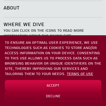
ABOUT
WHERE WE DIVE
YOU CAN CLICK ON THE ICONS TO READ MORE
INFORMATION ABOUT THE DIVING SITE
TO ENSURE AN OPTIMAL USER EXPERIENCE, WE USE
TECHNOLOGIES SUCH AS COOKIES TO STORE AND/OR
ACCESS INFORMATION ON YOUR DEVICE. CONSENTING
TO THIS USE ALLOWS US TO PROCESS DATA SUCH AS
BROWSING BEHAVIOR OR UNIQUE IDENTIFIERS ON THE
SITE, THEREBY IMPROVING OUR SERVICES AND
TAILORING THEM TO YOUR NEEDS.
TERMS OF USE
[object Object]
[object Object]
[object Object]
Sun Boat
[object Object]
Accept
*
₪590.00
₪737.50
[object Object]
Decline
Sign Up
the atalya
*save up to
₪147.50
THE SATIL WRECK
the paradais
[object Object]
eil garden
TAMAR REEF
joshua rock
MOSES ROCK
japanese gardens north